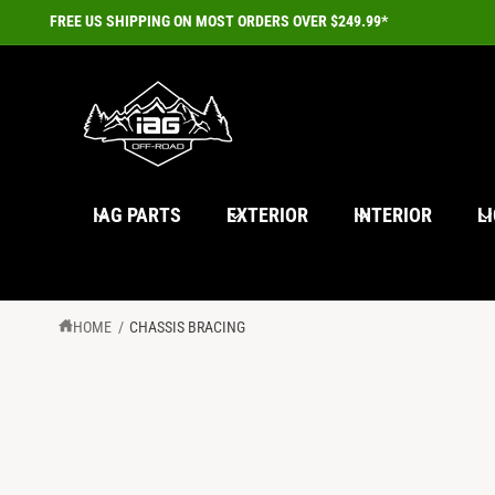
C
FREE US SHIPPING ON MOST ORDERS OVER $249.99*
O
N
T
E
N
T
IAG PARTS
EXTERIOR
INTERIOR
L
HOME
/
CHASSIS BRACING