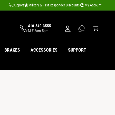
M
Support
Military & First Responder Discounts
My Account
y
A
C
c
410-840-3555
a
M-F 8am-5pm
c
rt
o
u
BRAKES
ACCESSORIES
SUPPORT
nt