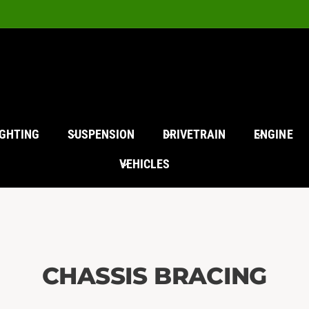
IGHTING
SUSPENSION
DRIVETRAIN
ENGINE
VEHICLES
CHASSIS BRACING