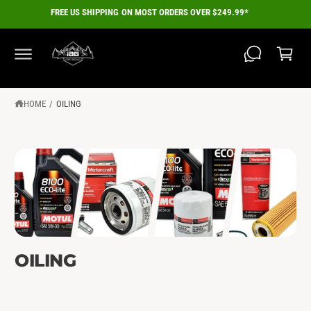
C
FREE US SHIPPING ON MOST ORDERS OVER $249.99*
O
C
N
a
T
E
r
N
T
t
HOME
/
OILING
OILING