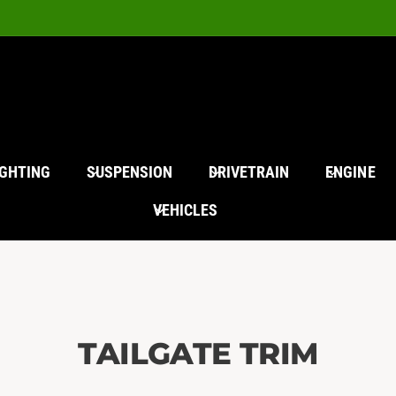
IGHTING
SUSPENSION
DRIVETRAIN
ENGINE
VEHICLES
TAILGATE TRIM