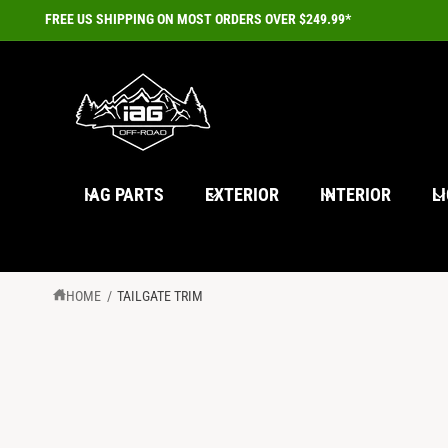
C
FREE US SHIPPING ON MOST ORDERS OVER $249.99*
O
N
T
E
N
T
IAG PARTS
EXTERIOR
INTERIOR
L
HOME
/
TAILGATE TRIM