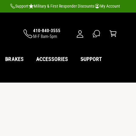
M
Support
Military & First Responder Discounts
My Account
y
A
C
c
410-840-3555
a
M-F 8am-5pm
c
rt
o
u
BRAKES
ACCESSORIES
SUPPORT
nt