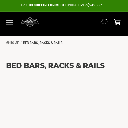
C
FREE US SHIPPING ON MOST ORDERS OVER $249.99*
O
C
N
a
T
E
r
N
T
t
HOME
/
BED BARS, RACKS & RAILS
BED BARS, RACKS & RAILS