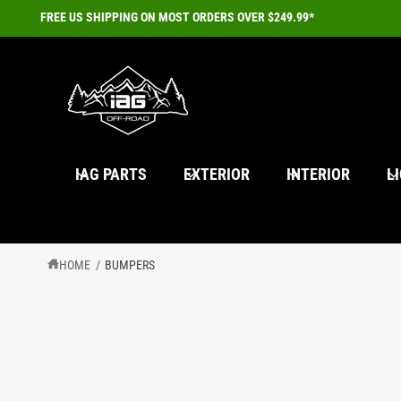
C
FREE US SHIPPING ON MOST ORDERS OVER $249.99*
O
N
T
E
N
T
IAG PARTS
EXTERIOR
INTERIOR
L
HOME
/
BUMPERS