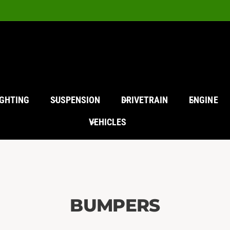
IGHTING
SUSPENSION
DRIVETRAIN
ENGINE
VEHICLES
BUMPERS