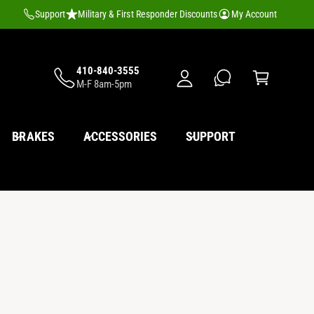
M
Support
Military & First Responder Discounts
My Account
y
A
C
c
410-840-3555
a
M-F 8am-5pm
c
rt
o
u
BRAKES
ACCESSORIES
SUPPORT
nt