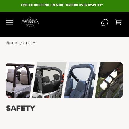
C
FREE US SHIPPING ON MOST ORDERS OVER $249.99*
O
C
N
a
T
E
r
N
T
t
HOME
/
SAFETY
SAFETY