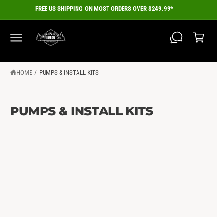
C
FREE US SHIPPING ON MOST ORDERS OVER $249.99*
O
C
N
a
T
E
r
N
T
t
HOME
/
PUMPS & INSTALL KITS
PUMPS & INSTALL KITS