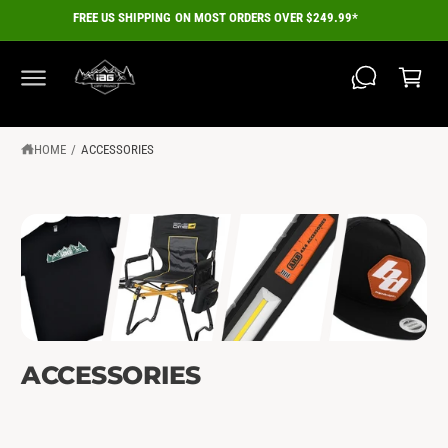
C
FREE US SHIPPING ON MOST ORDERS OVER $249.99*
O
C
N
a
T
E
r
N
T
t
HOME
/
ACCESSORIES
ACCESSORIES