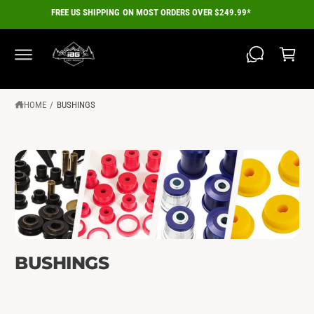
C
FREE US SHIPPING ON MOST ORDERS OVER $249.99*
O
C
N
a
T
E
r
N
T
t
HOME
/
BUSHINGS
BUSHINGS