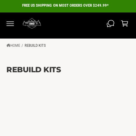
C
FREE US SHIPPING ON MOST ORDERS OVER $249.99*
O
C
N
a
T
E
r
N
T
t
HOME
/
REBUILD KITS
REBUILD KITS