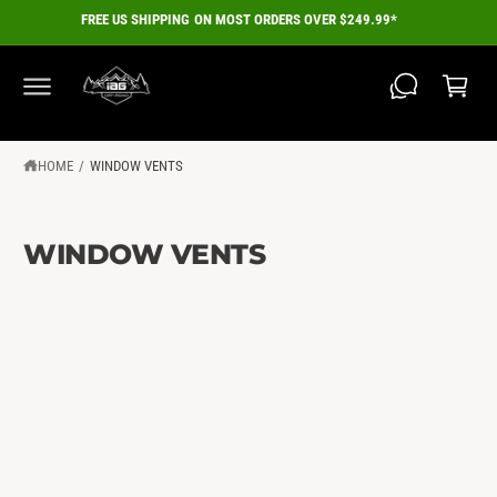
C
FREE US SHIPPING ON MOST ORDERS OVER $249.99*
O
C
N
a
T
E
r
N
T
t
HOME
/
WINDOW VENTS
WINDOW VENTS